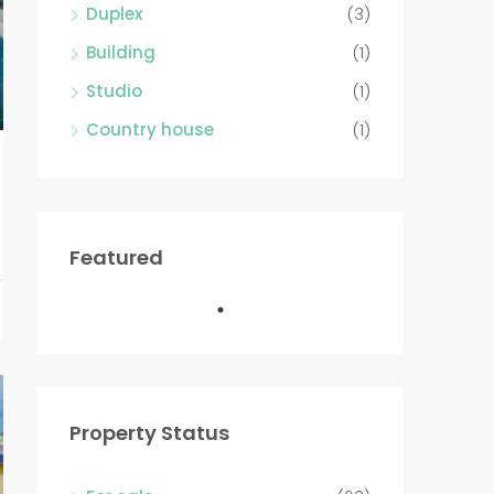
Duplex
(3)
Building
(1)
Studio
(1)
Country house
(1)
Featured
Property Status