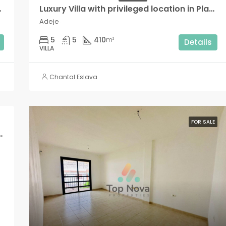
ea Blanca!,
Luxury Villa with privileged location in Playa Paraíso!
Adeje
5
5
410
m²
Details
VILLA
Chantal Eslava
FOR SALE
e residential complex in Puerto de Santiago!!