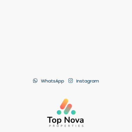
WhatsApp
Instagram