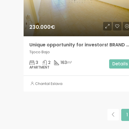
230.000€
Unique opportunity for investors! BRAND NEW Modern 3 bedroom apartment with private terrace in Tij
Tijoco Bajo
3
2
163
m²
Details
APARTMENT
Chantal Eslava
1