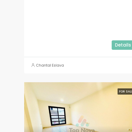
Details
Chantal Eslava
FOR SAL