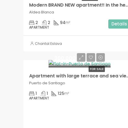
Modern BRAND NEW apartment!! In the heart of Ald
Aldea Blanca
2
2
94
m²
Details
APARTMENT
Chantal Eslava
300.000€
FOR SALE
Apartment with large terrace and sea views, exclusiv
Puerto de Santiago
1
1
125
m²
APARTMENT