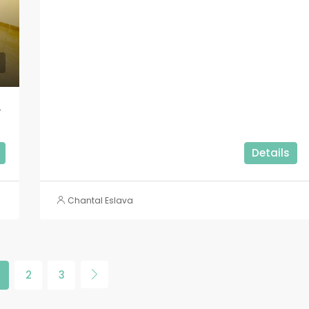
oco Bajo!!
Details
Chantal Eslava
2
3