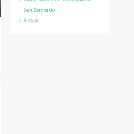
San Bernardo
Alcala