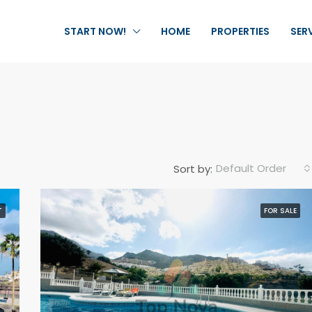
START NOW!
HOME
PROPERTIES
SER
Default Order
Sort by:
T
FOR SALE