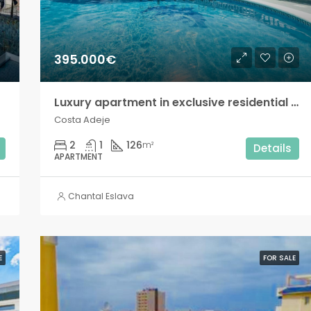
395.000€
Luxury apartment in exclusive residential complex, Costa Adeje!
Costa Adeje
2
1
126
m²
Details
APARTMENT
Chantal Eslava
E
FOR SALE