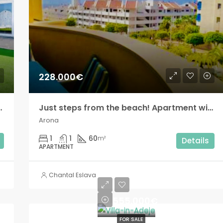
228.000€
ive Madroñal development!!
Just steps from the beach! Apartment with terrace and sea views, in Los Cristianos!!
Arona
1
1
60
m²
Details
APARTMENT
Chantal Eslava
1.555.000€
FOR SALE