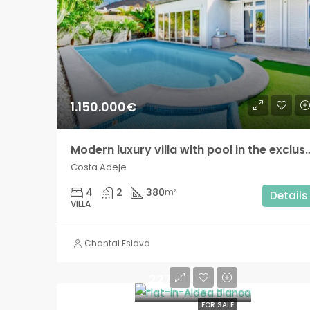
1.150.000€
Modern luxury villa with pool in the exclus
Costa Adeje
4
2
380
m²
Details
VILLA
Chantal Eslava
227.500€
FOR SALE