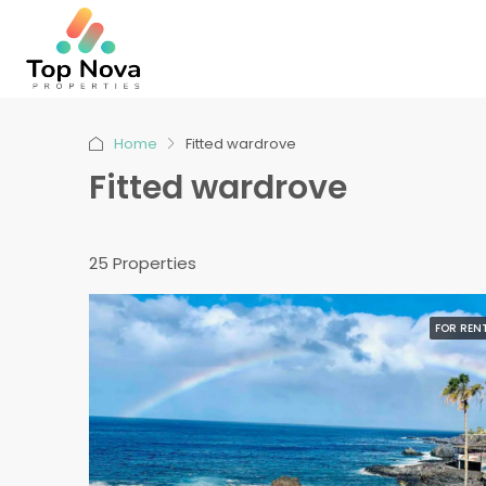
Home
Fitted wardrove
Fitted wardrove
25 Properties
FOR REN