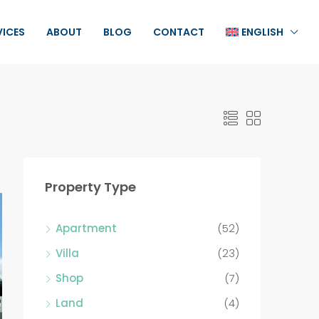
VICES
ABOUT
BLOG
CONTACT
ENGLISH
Property Type
Apartment
(52)
Villa
(23)
Shop
(7)
Land
(4)