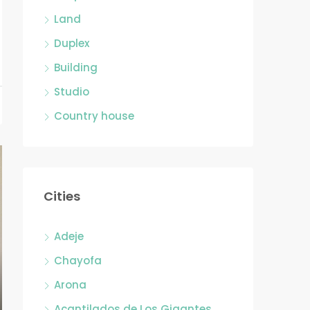
Land
Duplex
Building
Studio
Country house
Cities
Adeje
Chayofa
Arona
Acantilados de Los Gigantes