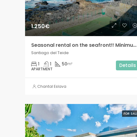
1.250€
Seasonal rental on the seafront!! Minimum two months!
Santiago del Teide
1
1
50
m²
Details
APARTMENT
Chantal Eslava
FOR SAL