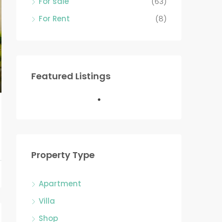
For sale
(63)
For Rent
(8)
Featured Listings
Property Type
Apartment
Villa
Shop