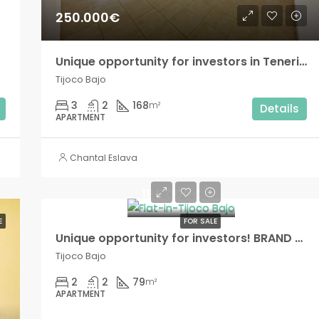
250.000€
Unique opportunity for investors in Tenerife South! BRAND NEW 3 bedroom house with private terrace in Tijoco Bajo!!
Tijoco Bajo
3
2
168
m²
Details
APARTMENT
Chantal Eslava
185.000€
E
FOR SALE
Unique opportunity for investors! BRAND NEW Modern 2 bedroom apartment in Tijoco Bajo!!
Tijoco Bajo
2
2
79
m²
APARTMENT