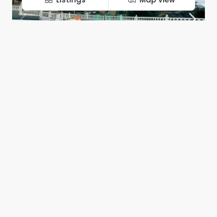
395.000€
Luxury apartment in exclusive residential complex, Costa Adeje!
WhatsApp
Instagram
Costa Adeje
2
1
126
m²
APARTMENT
Chantal Eslava
FOR SALE