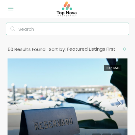
Featured Listings First
50
Results Found
Sort by:
FOR SALE