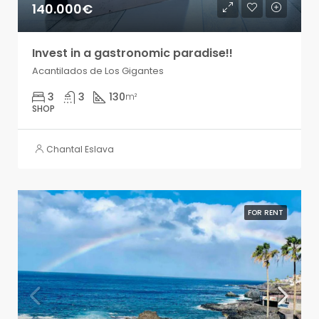
140.000€
Invest in a gastronomic paradise!!
Acantilados de Los Gigantes
3
3
130
m²
SHOP
Chantal Eslava
FOR RENT