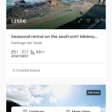
1.250€
Seasonal rental on the seafront!! Minimum two months!
Santiago del Teide
1
1
50
m²
APARTMENT
Chantal Eslava
FOR SALE
Listings
Map View