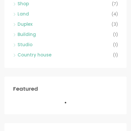
Shop
(7)
Land
(4)
Duplex
(3)
Building
(1)
Studio
(1)
Country house
(1)
Featured