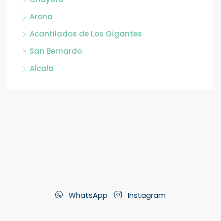
Arona
Acantilados de Los Gigantes
San Bernardo
Alcala
WhatsApp
Instagram