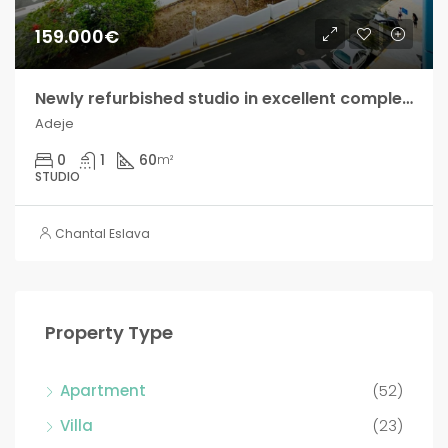
159.000€
Newly refurbished studio in excellent complex in Adeje!
Adeje
0
1
60
m²
STUDIO
Chantal Eslava
Property Type
Apartment
(52)
Villa
(23)