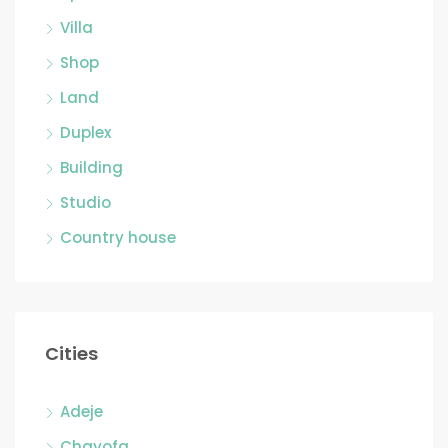
Villa
Shop
Land
Duplex
Building
Studio
Country house
Cities
Adeje
Chayofa