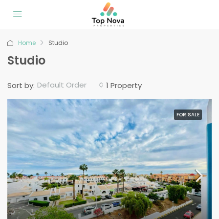
Home
Studio
Studio
Default Order
Sort by:
1 Property
FOR SALE