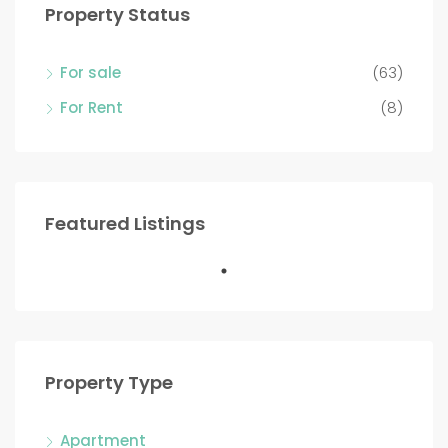
Property Status
For sale
(63)
For Rent
(8)
Featured Listings
Property Type
Apartment