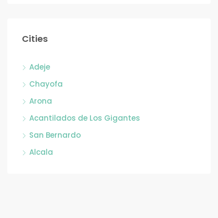
Cities
Adeje
Chayofa
Arona
Acantilados de Los Gigantes
San Bernardo
Alcala