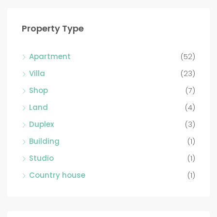
Property Type
Apartment
(52)
Villa
(23)
Shop
(7)
Land
(4)
Duplex
(3)
Building
(1)
Studio
(1)
Country house
(1)