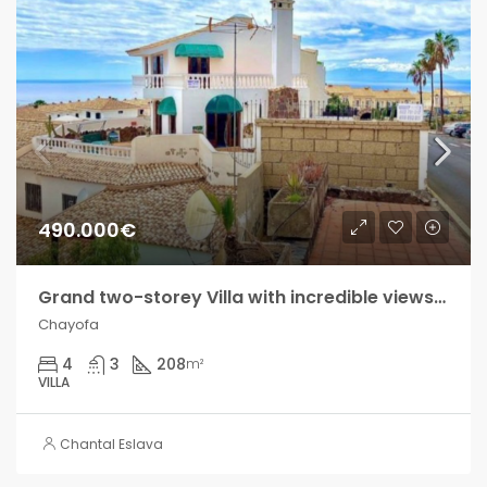
490.000€
Grand two-storey Villa with incredible views in Chayofa!!
Chayofa
4
3
208
m²
VILLA
Chantal Eslava