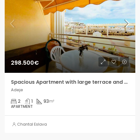
298.500€
Spacious Apartment with large terrace and sea views in Playa Paraíso!!
Adeje
2
1
93
m²
APARTMENT
Chantal Eslava