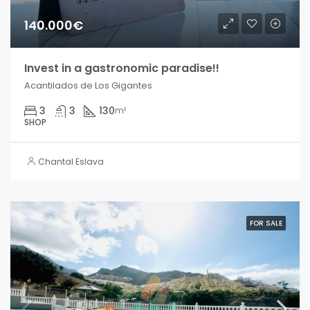
140.000€
Invest in a gastronomic paradise!!
Acantilados de Los Gigantes
3
3
130
m²
SHOP
Chantal Eslava
FOR SALE