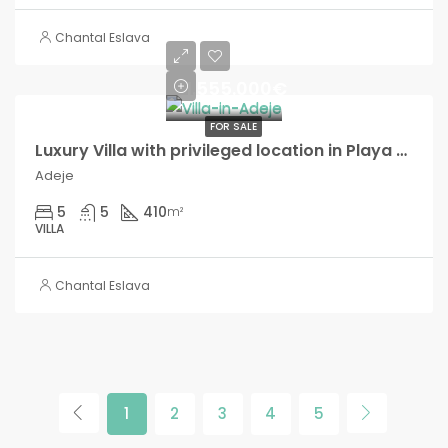
Chantal Eslava
1.555.000€
FOR SALE
Luxury Villa with privileged location in Playa Paraíso!
Adeje
5
5
410
m²
VILLA
Chantal Eslava
1
2
3
4
5