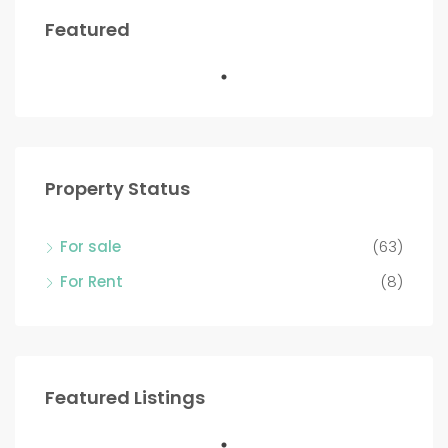
Featured
Property Status
For sale
(63)
For Rent
(8)
Featured Listings