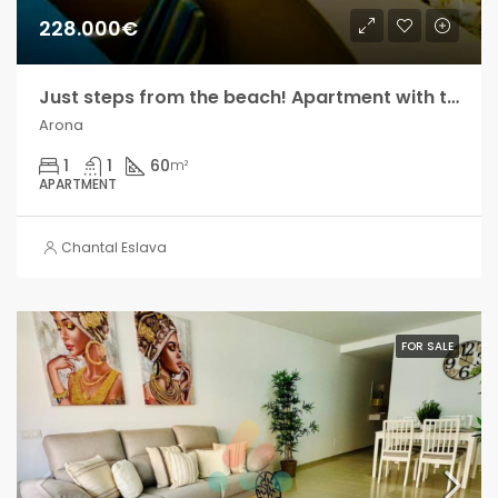
228.000€
Just steps from the beach! Apartment with terrace and sea views, in Los Cristianos!!
Arona
1
1
60
m²
APARTMENT
Chantal Eslava
FOR SALE