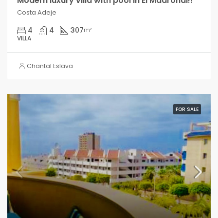
Modern luxury villa with pool in El Madroñal!!
Costa Adeje
4
4
307
m²
VILLA
Chantal Eslava
FOR SALE