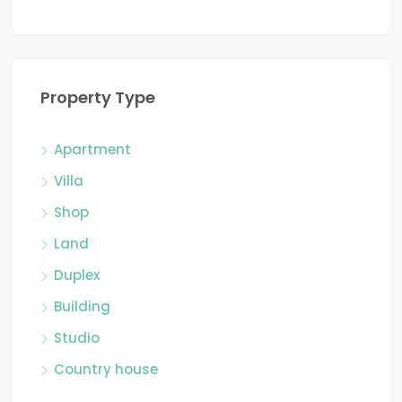
Property Type
Apartment
Villa
Shop
Land
Duplex
Building
Studio
Country house