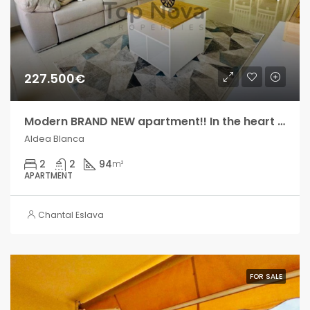
227.500€
Modern BRAND NEW apartment!! In the heart of Aldea Blanca!,
Aldea Blanca
2
2
94
m²
APARTMENT
Chantal Eslava
FOR SALE