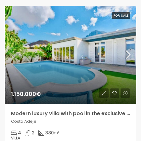
FOR SALE
1.150.000€
Modern luxury villa with pool in the exclusive Madroñal development!!
Costa Adeje
4
2
380
m²
VILLA