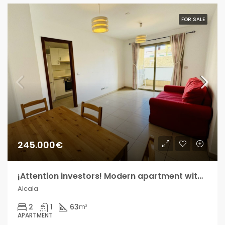
FOR SALE
245.000€
¡Attention investors! Modern apartment within walking distance of Playa de Alcalá!
Alcala
2
1
63
m²
APARTMENT