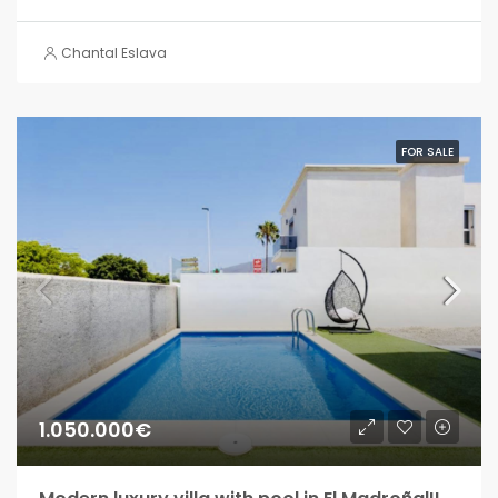
Chantal Eslava
FOR SALE
1.050.000€