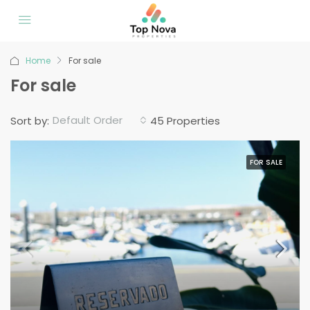
Home
For sale
For sale
Default Order
Sort by:
45 Properties
FOR SALE