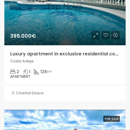
395.000€
Luxury apartment in exclusive residential complex, Costa Adeje!
Costa Adeje
2
1
126
m²
APARTMENT
Chantal Eslava
FOR SALE