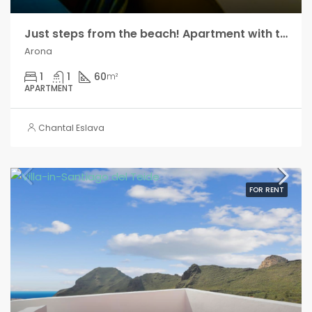
Just steps from the beach! Apartment with terrace and sea views, in Los Cristianos!!
Arona
1
1
60
m²
APARTMENT
Chantal Eslava
FOR RENT