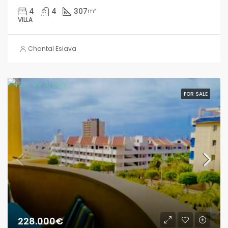
4
4
307
m²
VILLA
Chantal Eslava
FOR SALE
228.000€