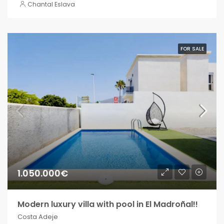
Chantal Eslava
FOR SALE
1.050.000€
Modern luxury villa with pool in El Madroñal!!
Costa Adeje