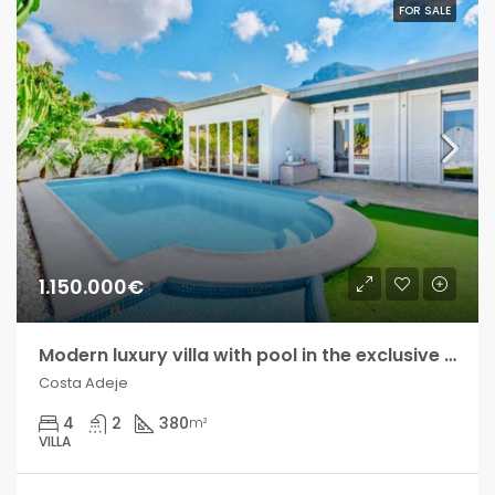
FOR SALE
1.150.000€
Modern luxury villa with pool in the exclusive Madroñal development!!
Costa Adeje
4
2
380
m²
VILLA