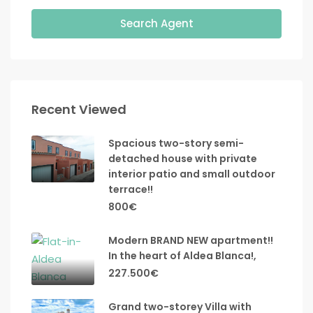
Search Agent
Recent Viewed
Spacious two-story semi-
detached house with private
interior patio and small outdoor
terrace!!
800€
Modern BRAND NEW apartment!!
In the heart of Aldea Blanca!,
227.500€
Grand two-storey Villa with