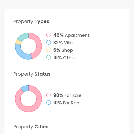
Property
Types
46%
Apartment
32%
Villa
6%
Shop
16%
Other
Property
Status
90%
For sale
10%
For Rent
Property
Cities