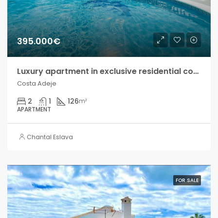
395.000€
Luxury apartment in exclusive residential complex, Costa Adeje!
Costa Adeje
2
1
126
m²
APARTMENT
Chantal Eslava
FOR SALE