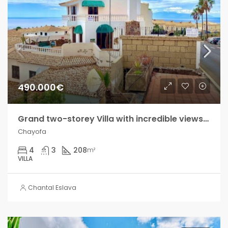
490.000€
Grand two-storey Villa with incredible views in Chayofa!!
Chayofa
4
3
208
m²
VILLA
Chantal Eslava