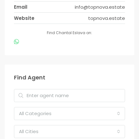
Email
info@topnova.estate
Website
topnova.estate
Find Chantal Eslava on:
Find Agent
All Categories
All Cities