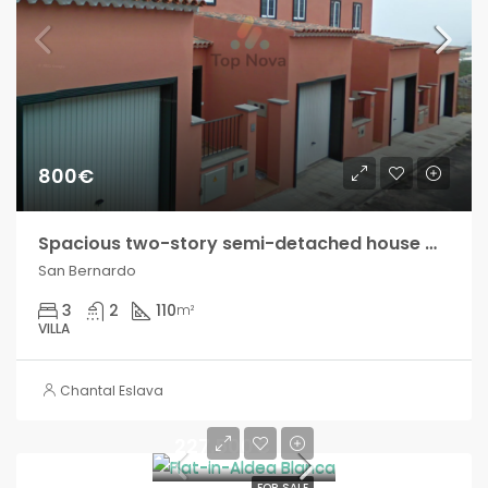
800€
Spacious two-story semi-detached house with private interior patio and small outdoor terrace!!
San Bernardo
3
2
110
m²
VILLA
Chantal Eslava
227.500€
FOR SALE