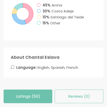
45%
Arona
30%
Costa Adeje
10%
Santiago del Teide
15%
Other
About Chantal Eslava
Language:
English, Spanish, French
Listings (50)
Reviews (0)