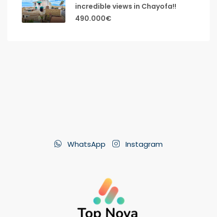
incredible views in Chayofa!!
490.000€
WhatsApp
Instagram