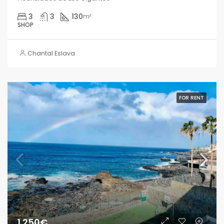
3
3
130
m²
SHOP
Chantal Eslava
FOR RENT
1.250€