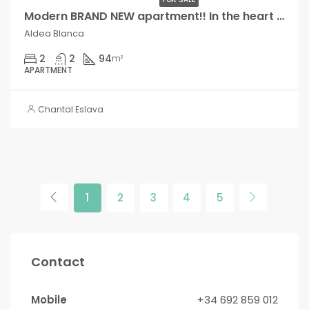
Modern BRAND NEW apartment!! In the heart of Aldea Blanca!,
Aldea Blanca
2
2
94
m²
APARTMENT
Chantal Eslava
1
2
3
4
5
Contact
Mobile
+34 692 859 012