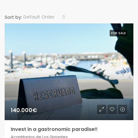
Default Order
Sort by:
FOR SALE
140.000€
Invest in a gastronomic paradise!!
Acantilados de Los Gigantes