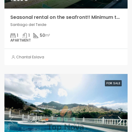
Seasonal rental on the seafront!! Minimum two months!
Santiago del Teide
1
1
50
m²
APARTMENT
Chantal Eslava
FOR SALE