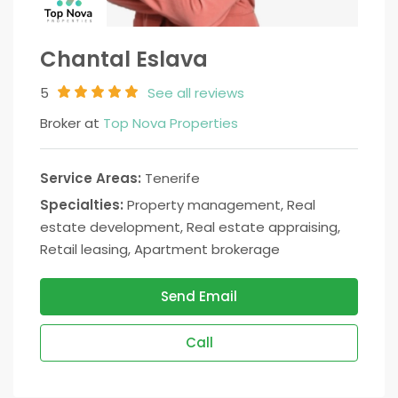
Chantal Eslava
5
See all reviews
Broker at
Top Nova Properties
Service Areas:
Tenerife
Specialties:
Property management, Real
estate development, Real estate appraising,
Retail leasing, Apartment brokerage
Send Email
Call