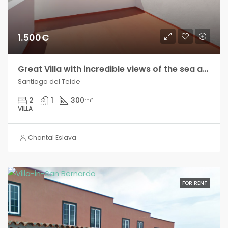
1.500€
Great Villa with incredible views of the sea and the mountains!! Seasonal rental!
Santiago del Teide
2
1
300
m²
VILLA
Chantal Eslava
FOR RENT