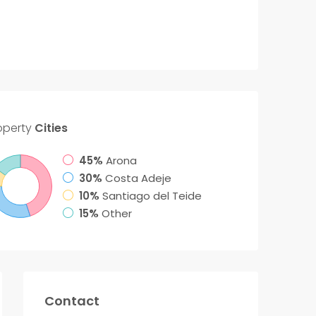
operty
Cities
45%
Arona
30%
Costa Adeje
10%
Santiago del Teide
15%
Other
Contact