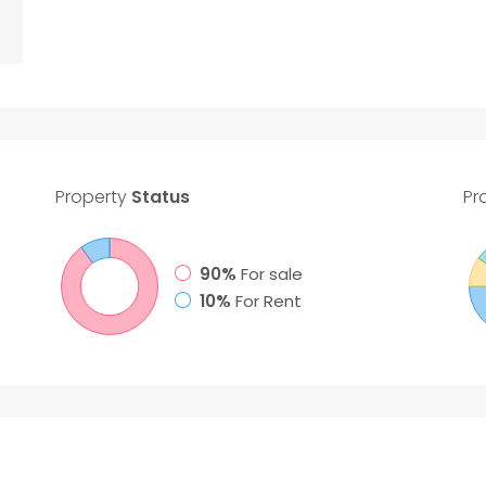
Property
Status
Pr
90%
For sale
10%
For Rent