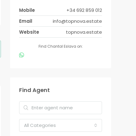
Mobile
+34 692 859 012
Email
info@topnova.estate
Website
topnova.estate
Find Chantal Eslava on:
Find Agent
All Categories