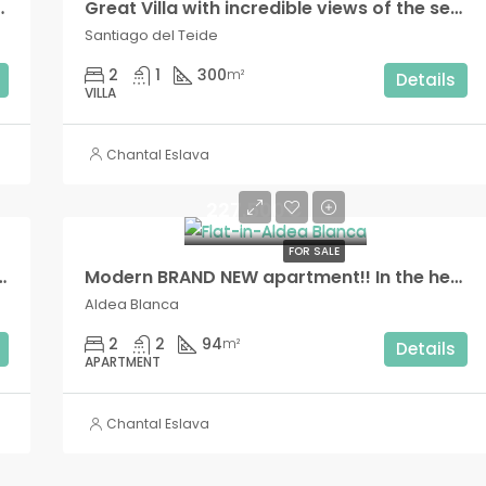
 sea views, in Los Cristianos!!
Great Villa with incredible views of the sea and the mountains!! Seasonal rental!
Santiago del Teide
2
1
300
m²
Details
VILLA
Chantal Eslava
227.500€
FOR SALE
h private interior patio and small outdoor terrace!!
Modern BRAND NEW apartment!! In the heart of Aldea Blanca!,
Aldea Blanca
2
2
94
m²
Details
APARTMENT
Chantal Eslava