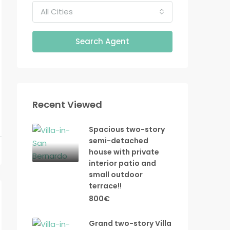
All Cities
Search Agent
Recent Viewed
Spacious two-story
semi-detached
house with private
interior patio and
small outdoor
terrace!!
800€
Grand two-story Villa