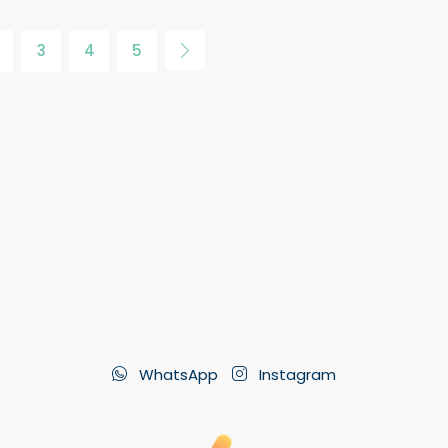
3
4
5
WhatsApp
Instagram