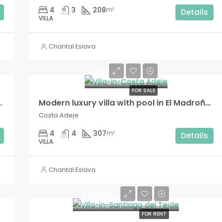
4
3
208
m²
Details
VILLA
Chantal Eslava
1.050.000€
FOR SALE
ive Madroñal development!!
Modern luxury villa with pool in El Madroñal!!
Costa Adeje
4
4
307
m²
Details
VILLA
Chantal Eslava
1.500€
FOR RENT