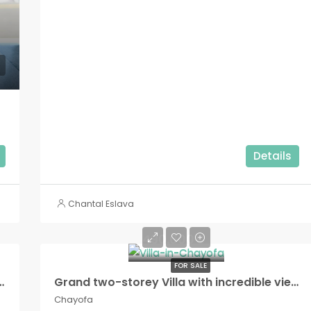
Details
Chantal Eslava
490.000€
FOR SALE
e residential complex, Costa Adeje!
Grand two-storey Villa with incredible views in Chayofa!!
Chayofa