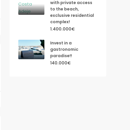
with private access
to the beach,
exclusive residential
complex!
1.400.000€
Invest in a
gastronomic
paradise!!
140.000€