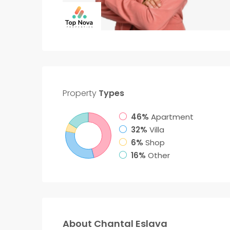
Property
Types
46%
Apartment
32%
Villa
6%
Shop
16%
Other
About Chantal Eslava