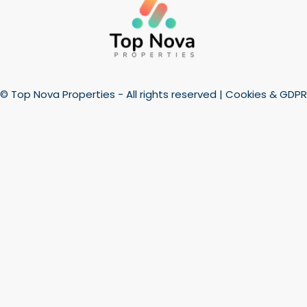
© Top Nova Properties - All rights reserved |
Cookies & GDPR