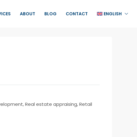
VICES
ABOUT
BLOG
CONTACT
ENGLISH
opment, Real estate appraising, Retail