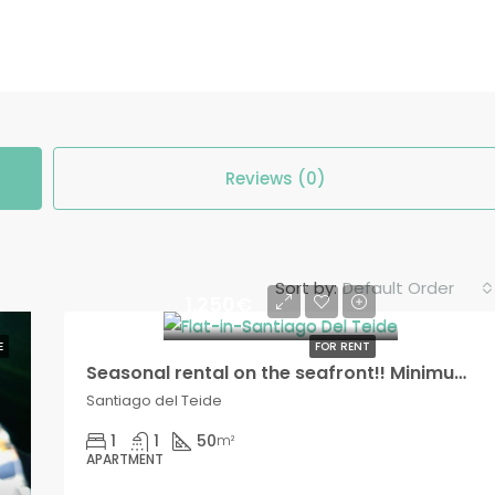
Reviews (0)
Default Order
Sort by:
1.250€
E
FOR RENT
Seasonal rental on the seafront!! Minimum two months!
Santiago del Teide
1
1
50
m²
APARTMENT