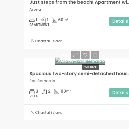
Just steps from the beach! Apartment with terrace and
Arona
1
1
60
m²
Details
APARTMENT
Chantal Eslava
800€
FOR RENT
Spacious two-story semi-detached house wit
San Bernardo
3
2
110
m²
Details
VILLA
Chantal Eslava