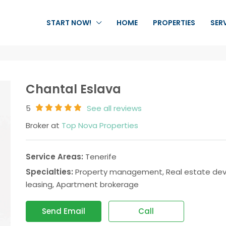
START NOW!
HOME
PROPERTIES
SER
Chantal Eslava
5
See all reviews
Broker at
Top Nova Properties
Service Areas:
Tenerife
Specialties:
Property management, Real estate devel
leasing, Apartment brokerage
Send Email
Call