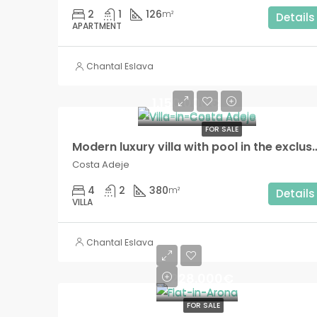
2
1
126
m²
Details
APARTMENT
Chantal Eslava
1.150.000€
FOR SALE
Modern luxury villa with pool in the exclus
Costa Adeje
4
2
380
m²
Details
VILLA
Chantal Eslava
228.000€
FOR SALE