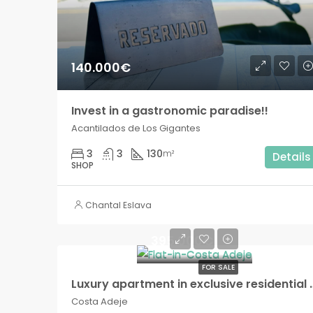
140.000€
Invest in a gastronomic paradise!!
Acantilados de Los Gigantes
3
3
130
m²
Details
SHOP
Chantal Eslava
395.000€
FOR SALE
Luxury apartment in exclusiv
Costa Adeje