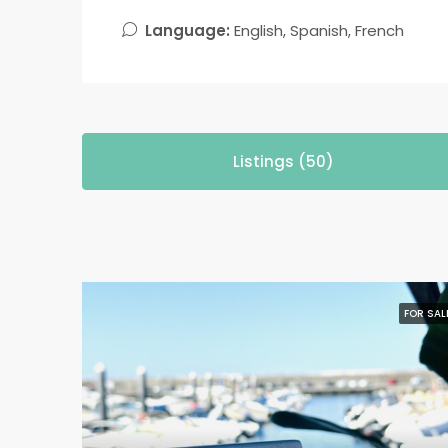
Language:
English, Spanish, French
Listings (50)
FOR SAL