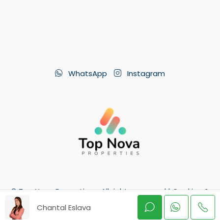
WhatsApp
Instagram
© Top Nova Properties - All rights reserved |
Cookies &
GDPR
Chantal Eslava