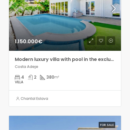
1.150.000€
Modern luxury villa with pool in the exclusive Madroñal development!!
Costa Adeje
4
2
380
m²
VILLA
Chantal Eslava
FOR SALE