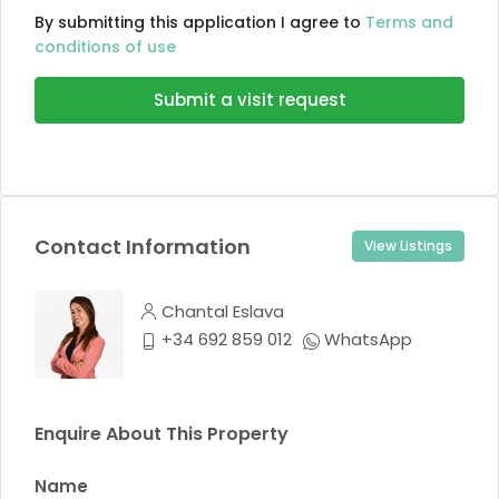
By submitting this application I agree to
Terms and
conditions of use
Submit a visit request
Contact Information
View Listings
Chantal Eslava
+34 692 859 012
WhatsApp
Enquire About This Property
Name