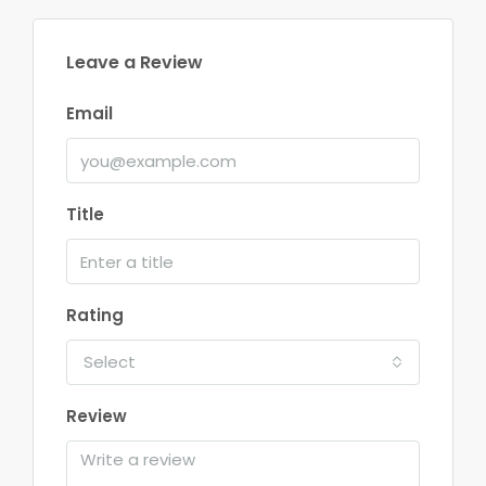
Leave a Review
Email
Title
Rating
Select
Review