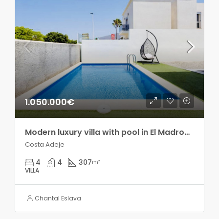
1.050.000€
Modern luxury villa with pool in El Madroñal!!
Costa Adeje
4
4
307
m²
VILLA
Chantal Eslava