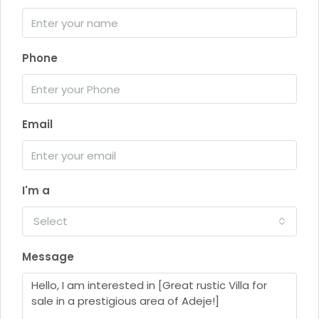
Phone
Email
I'm a
Select
Message