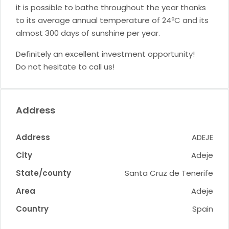
it is possible to bathe throughout the year thanks
to its average annual temperature of 24ºC and its
almost 300 days of sunshine per year.
Definitely an excellent investment opportunity!
Do not hesitate to call us!
Address
Address
ADEJE
City
Adeje
State/county
Santa Cruz de Tenerife
Area
Adeje
Country
Spain