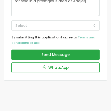
Select
By submitting this application I agree to
Terms and
conditions of use
Send Message
WhatsApp