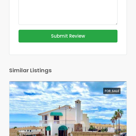
Submit Review
Similar Listings
FOR SALE