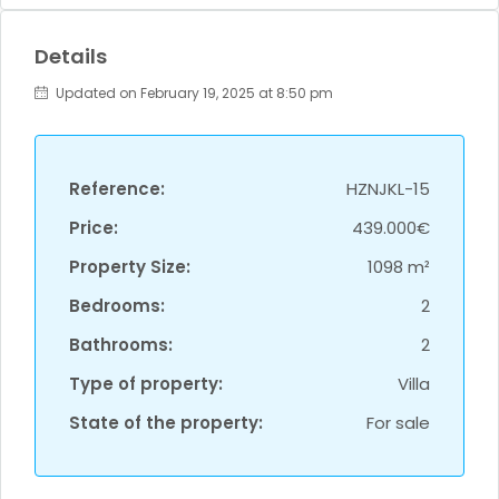
Details
Updated on February 19, 2025 at 8:50 pm
Reference:
HZNJKL-15
Price:
439.000€
Property Size:
1098 m²
Bedrooms:
2
Bathrooms:
2
Type of property:
Villa
State of the property:
For sale