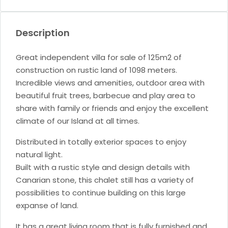
Description
Great independent villa for sale of 125m2 of
construction on rustic land of 1098 meters.
Incredible views and amenities, outdoor area with
beautiful fruit trees, barbecue and play area to
share with family or friends and enjoy the excellent
climate of our Island at all times.
Distributed in totally exterior spaces to enjoy
natural light.
Built with a rustic style and design details with
Canarian stone, this chalet still has a variety of
possibilities to continue building on this large
expanse of land.
It has a great living room that is fully furnished and