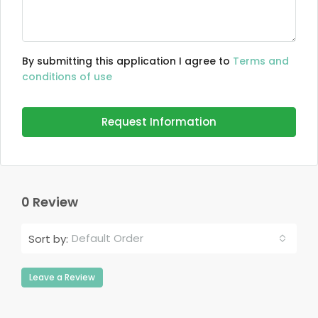
By submitting this application I agree to
Terms and
conditions of use
Request Information
0 Review
Default Order
Sort by:
Leave a Review