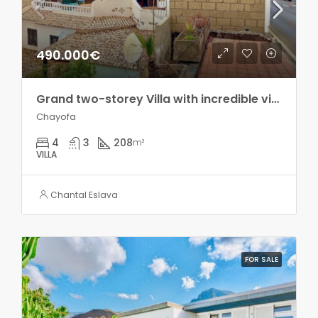
490.000€
Grand two-storey Villa with incredible views in Chayofa!!
Chayofa
4
3
208
m²
VILLA
Chantal Eslava
FOR SALE