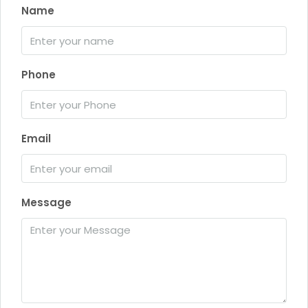
Name
Phone
Email
Message