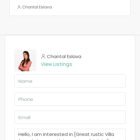
Chantal Eslava
Chantal Eslava
View Listings