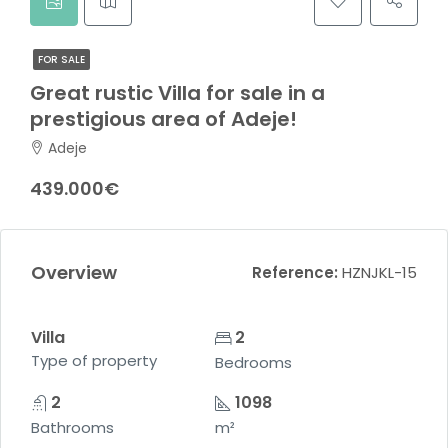
FOR SALE
Great rustic Villa for sale in a
prestigious area of ​​Adeje!
Adeje
439.000€
Overview
Reference:
HZNJKL-15
Villa
2
Type of property
Bedrooms
2
1098
Bathrooms
m²