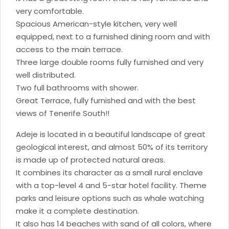
very comfortable.
Spacious American-style kitchen, very well
equipped, next to a furnished dining room and with
access to the main terrace.
Three large double rooms fully furnished and very
well distributed.
Two full bathrooms with shower.
Great Terrace, fully furnished and with the best
views of Tenerife South!!
Adeje is located in a beautiful landscape of great
geological interest, and almost 50% of its territory
is made up of protected natural areas.
It combines its character as a small rural enclave
with a top-level 4 and 5-star hotel facility. Theme
parks and leisure options such as whale watching
make it a complete destination.
It also has 14 beaches with sand of all colors, where