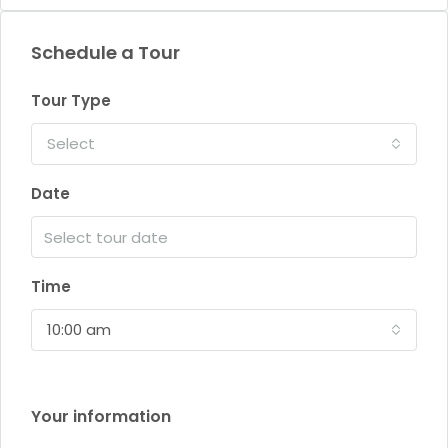
Schedule a Tour
Tour Type
Select
Date
Time
10:00 am
Your information