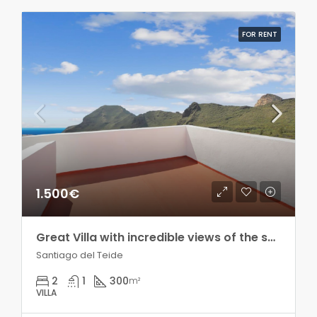
FOR RENT
1.500€
Great Villa with incredible views of the sea and the mountains!! Seasonal rental!
Santiago del Teide
2
1
300
m²
VILLA