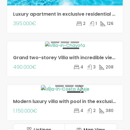
Luxury apartment in exclusive residential complex, Costa Adeje!
395.000€
2
1
126
FOR SALE
Grand two-storey Villa with incredible views in Chayofa!!
490.000€
4
3
208
FOR SALE
Modern luxury villa with pool in the exclusive Madroñal development!!
1.150.000€
4
2
380
Listings
Map View