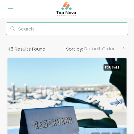
Default Order
45
Results Found
Sort by:
FOR SALE