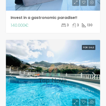
Invest in a gastronomic paradise!!
140.000€
3
3
130
FOR SALE