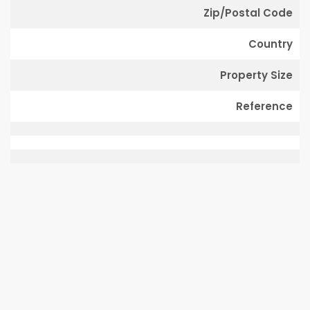
Zip/Postal Code
Country
Property Size
Reference