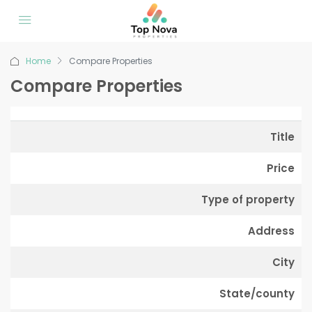
Home
Compare Properties
Compare Properties
Title
Price
Type of property
Address
City
State/county