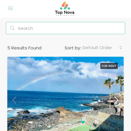
Default Order
5
Results Found
Sort by:
FOR RENT