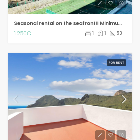
Seasonal rental on the seafront!! Minimum two months!
1.250€
1
1
50
FOR RENT