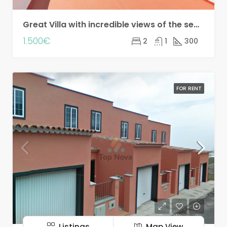
Great Villa with incredible views of the sea and the mountains!! Seasonal rental!
1.500€
2
1
300
FOR RENT
Listings
Map View