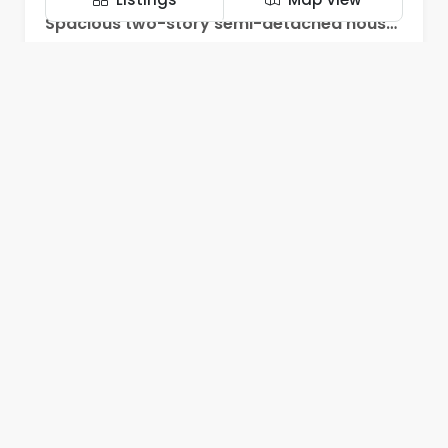
Spacious two-story semi-detached house with private interior patio and small outdoor terrace!!
800€
3
2
110
FOR RENT
WhatsApp
Instagram
Modern apartment Playa San Juan!! Seasonal rental!