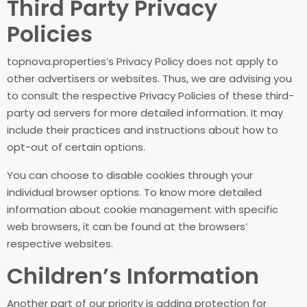
Third Party Privacy
Policies
topnova.properties’s Privacy Policy does not apply to
other advertisers or websites. Thus, we are advising you
to consult the respective Privacy Policies of these third-
party ad servers for more detailed information. It may
include their practices and instructions about how to
opt-out of certain options.
You can choose to disable cookies through your
individual browser options. To know more detailed
information about cookie management with specific
web browsers, it can be found at the browsers’
respective websites.
Children’s Information
Another part of our priority is adding protection for