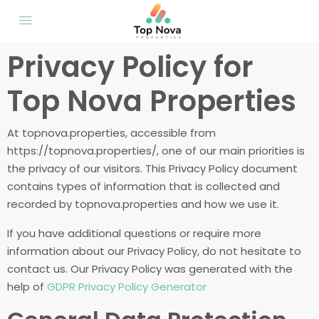
Privacy Policy for
Top Nova Properties
At topnova.properties, accessible from
https://topnova.properties/, one of our main priorities is
the privacy of our visitors. This Privacy Policy document
contains types of information that is collected and
recorded by topnova.properties and how we use it.
If you have additional questions or require more
information about our Privacy Policy, do not hesitate to
contact us. Our Privacy Policy was generated with the
help of
GDPR Privacy Policy Generator