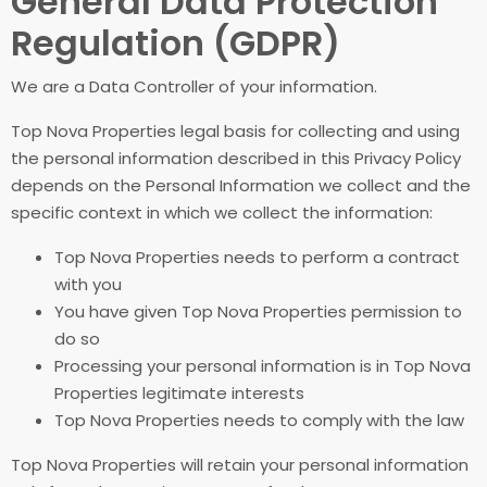
General Data Protection
Regulation (GDPR)
We are a Data Controller of your information.
Top Nova Properties legal basis for collecting and using
the personal information described in this Privacy Policy
depends on the Personal Information we collect and the
specific context in which we collect the information:
Top Nova Properties needs to perform a contract
with you
You have given Top Nova Properties permission to
do so
Processing your personal information is in Top Nova
Properties legitimate interests
Top Nova Properties needs to comply with the law
Top Nova Properties will retain your personal information