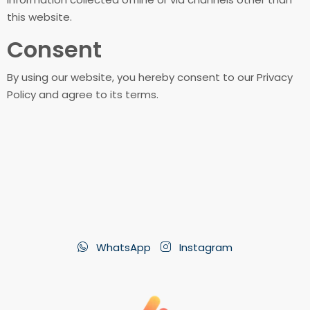
this website.
Consent
By using our website, you hereby consent to our Privacy
Policy and agree to its terms.
WhatsApp
Instagram