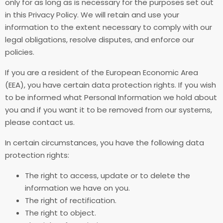
only for as long as is necessary for the purposes set out
in this Privacy Policy. We will retain and use your
information to the extent necessary to comply with our
legal obligations, resolve disputes, and enforce our
policies.
If you are a resident of the European Economic Area
(EEA), you have certain data protection rights. If you wish
to be informed what Personal Information we hold about
you and if you want it to be removed from our systems,
please contact us.
In certain circumstances, you have the following data
protection rights:
The right to access, update or to delete the
information we have on you.
The right of rectification.
The right to object.