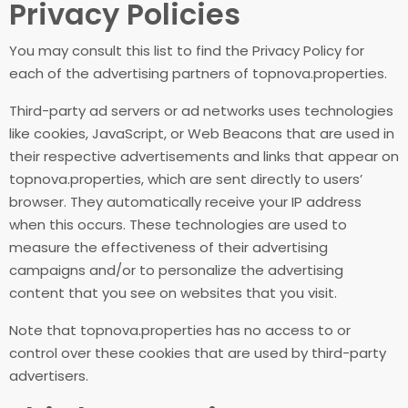
Privacy Policies
You may consult this list to find the Privacy Policy for
each of the advertising partners of topnova.properties.
Third-party ad servers or ad networks uses technologies
like cookies, JavaScript, or Web Beacons that are used in
their respective advertisements and links that appear on
topnova.properties, which are sent directly to users’
browser. They automatically receive your IP address
when this occurs. These technologies are used to
measure the effectiveness of their advertising
campaigns and/or to personalize the advertising
content that you see on websites that you visit.
Note that topnova.properties has no access to or
control over these cookies that are used by third-party
advertisers.