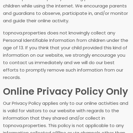
children while using the internet. We encourage parents
and guardians to observe, participate in, and/or monitor
and guide their online activity.
topnova.properties does not knowingly collect any
Personal Identifiable Information from children under the
age of 13. If you think that your child provided this kind of
information on our website, we strongly encourage you
to contact us immediately and we will do our best
efforts to promptly remove such information from our
records.
Online Privacy Policy Only
Our Privacy Policy applies only to our online activities and
is valid for visitors to our website with regards to the
information that they shared and/or collect in
topnova.properties. This policy is not applicable to any
information collected offline or via channels other than