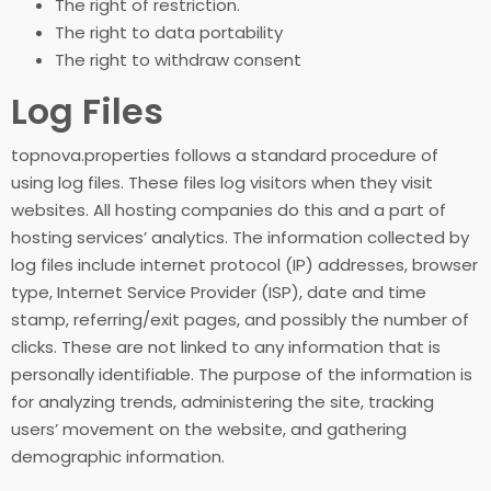
The right of restriction.
The right to data portability
The right to withdraw consent
Log Files
topnova.properties follows a standard procedure of
using log files. These files log visitors when they visit
websites. All hosting companies do this and a part of
hosting services’ analytics. The information collected by
log files include internet protocol (IP) addresses, browser
type, Internet Service Provider (ISP), date and time
stamp, referring/exit pages, and possibly the number of
clicks. These are not linked to any information that is
personally identifiable. The purpose of the information is
for analyzing trends, administering the site, tracking
users’ movement on the website, and gathering
demographic information.