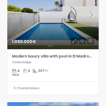
1.050.000€
Modern luxury villa with pool in El Madroñal!!
Costa Adeje
4
4
307
m²
VILLA
Chantal Eslava