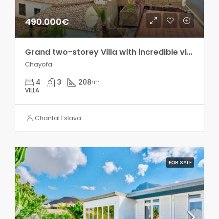
490.000€
Grand two-storey Villa with incredible views in Chayofa!!
Chayofa
4
3
208
m²
VILLA
Chantal Eslava
FOR SALE