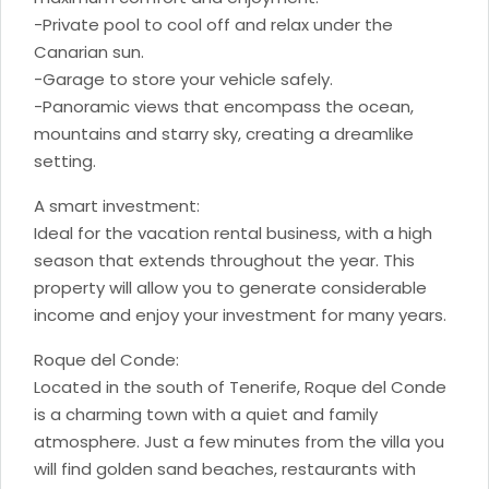
-Private pool to cool off and relax under the
Canarian sun.
-Garage to store your vehicle safely.
-Panoramic views that encompass the ocean,
mountains and starry sky, creating a dreamlike
setting.
A smart investment:
Ideal for the vacation rental business, with a high
season that extends throughout the year. This
property will allow you to generate considerable
income and enjoy your investment for many years.
Roque del Conde:
Located in the south of Tenerife, Roque del Conde
is a charming town with a quiet and family
atmosphere. Just a few minutes from the villa you
will find golden sand beaches, restaurants with