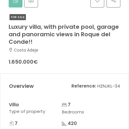
FOR SALE
Luxury villa, with private pool, garage
and panoramic views in Roque del
Conde!!
Costa Adeje
1.650.000€
Overview
Reference:
HZNJKL-34
Villa
7
Type of property
Bedrooms
7
420