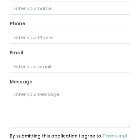
Phone
Email
Message
By submitting this application I agree to
Terms and