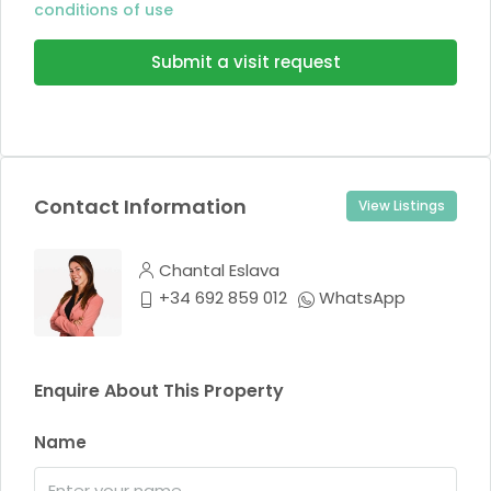
conditions of use
Submit a visit request
Contact Information
View Listings
Chantal Eslava
+34 692 859 012
WhatsApp
Enquire About This Property
Name