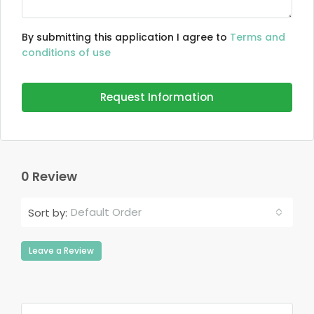
By submitting this application I agree to
Terms and
conditions of use
Request Information
0 Review
Default Order
Sort by:
Leave a Review