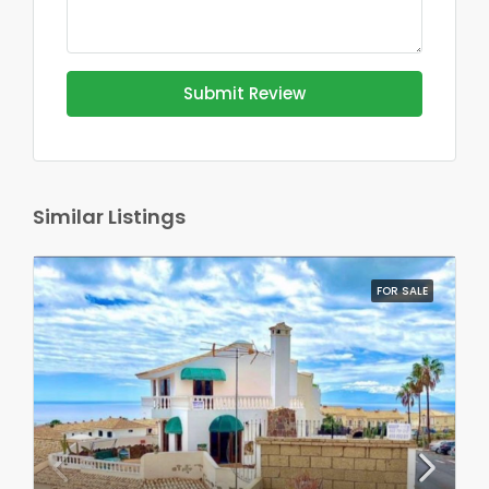
Submit Review
Similar Listings
FOR SALE