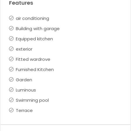
Features
air conditioning
Building with garage
Equipped kitchen
exterior
Fitted wardrove
Furnished Kitchen
Garden
Luminous
Swimming pool
Terrace