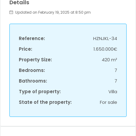
Details
Updated on February 19, 2025 at 8:50 pm
Reference:
HZNJKL-34
Price:
1.650.000€
Property Size:
420 m²
Bedrooms:
7
Bathrooms:
7
Type of property:
Villa
State of the property:
For sale