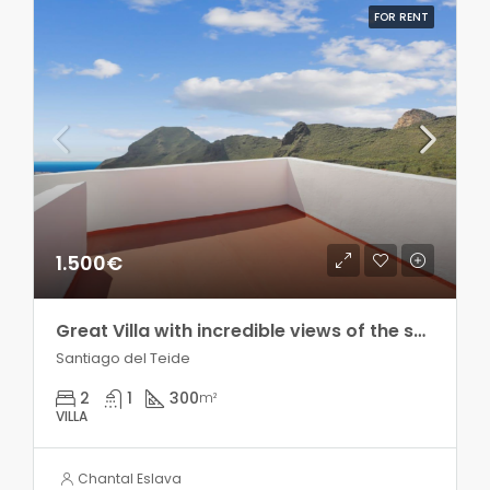
FOR RENT
1.500€
Great Villa with incredible views of the sea and the mountains!! Seasonal rental!
Santiago del Teide
2
1
300
m²
VILLA
Chantal Eslava