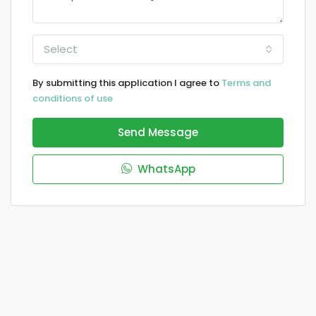
Select
By submitting this application I agree to
Terms and
conditions of use
Send Message
WhatsApp