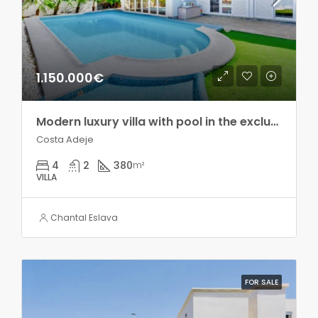
1.150.000€
Modern luxury villa with pool in the exclusive Madroñal development!!
Costa Adeje
4
2
380
m²
VILLA
Chantal Eslava
FOR SALE