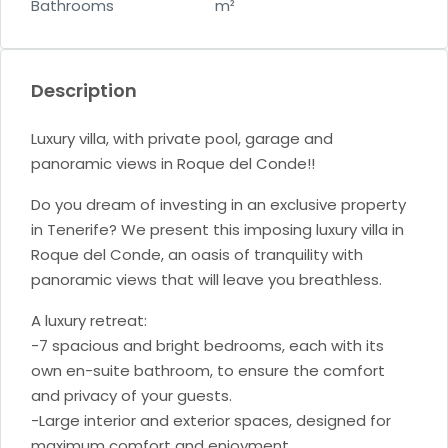
Bathrooms
m²
Description
Luxury villa, with private pool, garage and
panoramic views in Roque del Conde!!
Do you dream of investing in an exclusive property
in Tenerife? We present this imposing luxury villa in
Roque del Conde, an oasis of tranquility with
panoramic views that will leave you breathless.
A luxury retreat:
-7 spacious and bright bedrooms, each with its
own en-suite bathroom, to ensure the comfort
and privacy of your guests.
-Large interior and exterior spaces, designed for
maximum comfort and enjoyment.