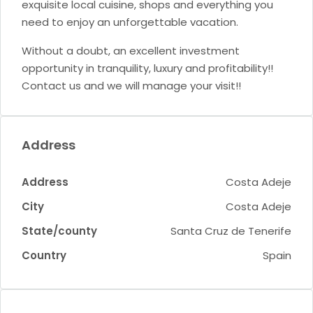
exquisite local cuisine, shops and everything you
need to enjoy an unforgettable vacation.
Without a doubt, an excellent investment
opportunity in tranquility, luxury and profitability!!
Contact us and we will manage your visit!!
Address
Address
Costa Adeje
City
Costa Adeje
State/county
Santa Cruz de Tenerife
Country
Spain