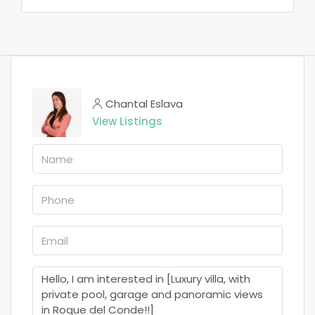
Chantal Eslava
View Listings