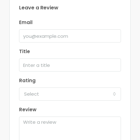
Leave a Review
Email
Title
Rating
Select
Review