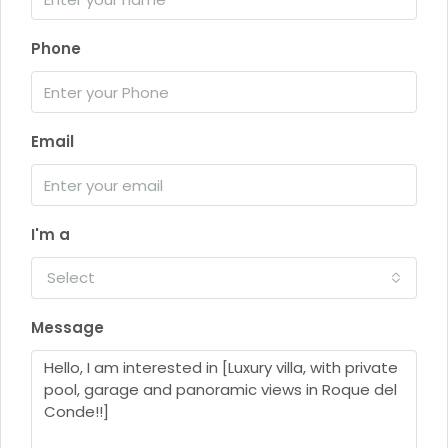
Phone
Email
I'm a
Select
Message