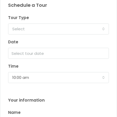
Schedule a Tour
Tour Type
Select
Date
Time
10:00 am
Your information
Name