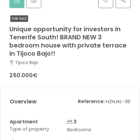
FOR SALE
Unique opportunity for investors in
Tenerife South! BRAND NEW 3
bedroom house with private terrace
in Tijoco Bajo!!
Tijoco Bajo
250.000€
Overview
Reference:
HZNJKL-38
Apartment
3
Type of property
Bedrooms