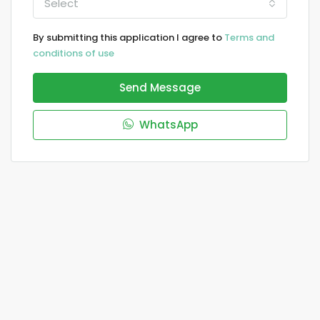
Select
By submitting this application I agree to
Terms and
conditions of use
Send Message
WhatsApp