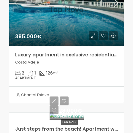
395.000€
Luxury apartment in exclusive residential complex, Costa Adeje!
Costa Adeje
2
1
126
m²
APARTMENT
Chantal Eslava
228.000€
FOR SALE
Just steps from the beach! Apartment with terrace and sea views, in Los Cristianos!!