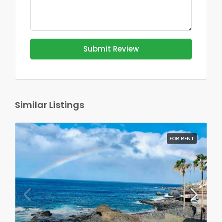
Submit Review
Similar Listings
FOR RENT