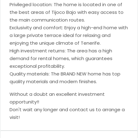
Privileged location: The home is located in one of
the best areas of Tijoco Bajo with easy access to
the main communication routes.
Exclusivity and comfort: Enjoy a high-end home with
a large private terrace ideal for relaxing and
enjoying the unique climate of Tenerife.
High investment returns: The area has a high
demand for rental homes, which guarantees
exceptional profitability.
Quality materials: The BRAND NEW home has top
quality materials and modern finishes.
Without a doubt an excellent investment
opportunity!!
Don't wait any longer and contact us to arrange a
visit!