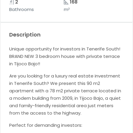
2
168
Bathrooms
m²
Description
Unique opportunity for investors in Tenerife South!
BRAND NEW 3 bedroom house with private terrace
in Tijoco Bajo!!
Are you looking for a luxury real estate investment
in Tenerife South? We present this 90 m2
apartment with a 78 m2 private terrace located in
a modern building from 2009, in Tijoco Bajo, a quiet
and family-friendly residential area just meters
from the access to the highway.
Perfect for demanding investors: