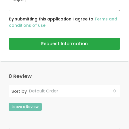
By submitting this application I agree to
Terms and
conditions of use
Request Information
0 Review
Default Order
Sort by:
Leave a Review