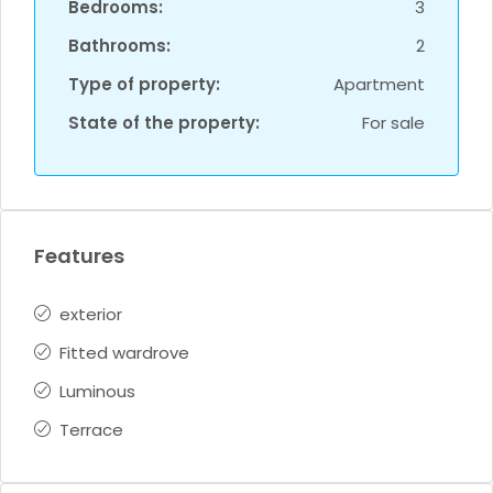
Bedrooms:
3
Bathrooms:
2
Type of property:
Apartment
State of the property:
For sale
Features
exterior
Fitted wardrove
Luminous
Terrace