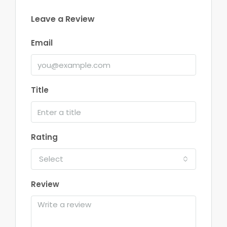
Leave a Review
Email
Title
Rating
Select
Review