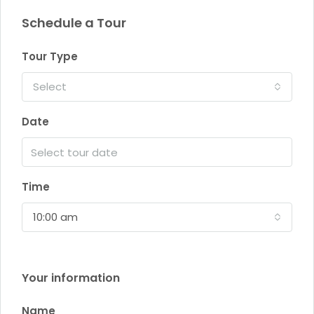
Schedule a Tour
Tour Type
Select
Date
Time
10:00 am
Your information
Name