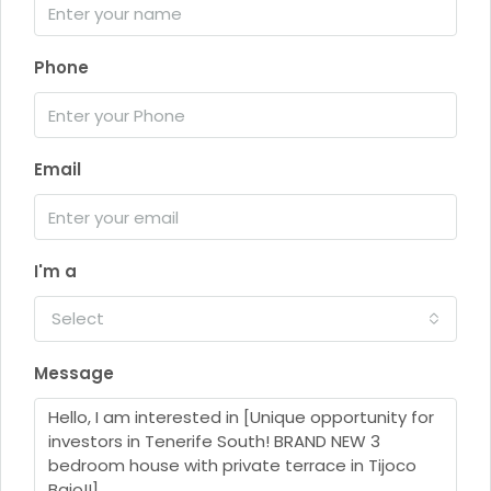
Phone
Email
I'm a
Select
Message