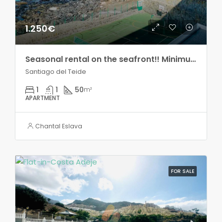
1.250€
Seasonal rental on the seafront!! Minimum two months!
Santiago del Teide
1
1
50
m²
APARTMENT
Chantal Eslava
FOR SALE