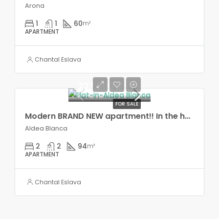
Arona
1
1
60
m²
APARTMENT
Chantal Eslava
227.500€
FOR SALE
Modern BRAND NEW apartment!! In the heart of Aldea Blanca!,
Aldea Blanca
2
2
94
m²
APARTMENT
Chantal Eslava