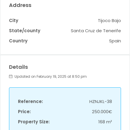
Address
City
Tijoco Bajo
State/county
Santa Cruz de Tenerife
Country
Spain
Details
Updated on February 19, 2025 at 8:50 pm
Reference:
HZNJKL-38
Price:
250.000€
Property Size:
168 m²