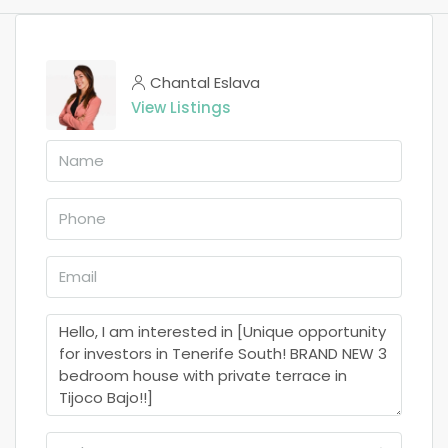
Chantal Eslava
View Listings