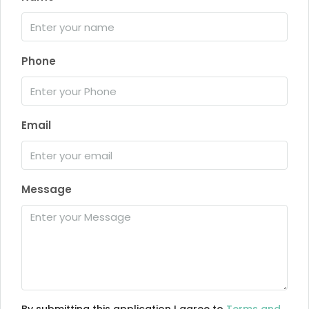
Phone
Email
Message