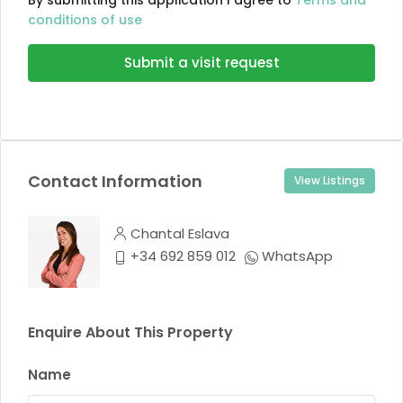
By submitting this application I agree to
Terms and
conditions of use
Submit a visit request
Contact Information
View Listings
Chantal Eslava
+34 692 859 012
WhatsApp
Enquire About This Property
Name