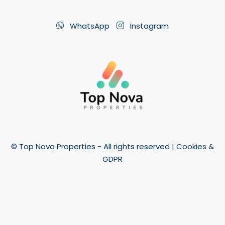
WhatsApp
Instagram
© Top Nova Properties - All rights reserved |
Cookies &
GDPR