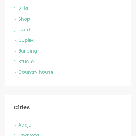
Villa
Shop
Land
Duplex
Building
Studio
Country house
Cities
Adeje
Chayofa