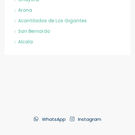
Arona
Acantilados de Los Gigantes
San Bernardo
Alcala
WhatsApp
Instagram