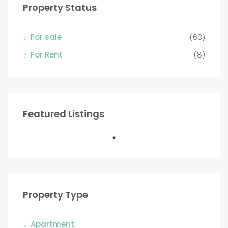
Property Status
For sale
(63)
For Rent
(8)
Featured Listings
Property Type
Apartment