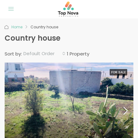
Home
Country house
Country house
Default Order
Sort by:
1 Property
FOR SALE