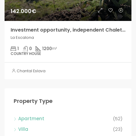
142.000€
Investment opportunity, independent Chalet in La Escalona!!
La Escalona
1
0
1200
m²
COUNTRY HOUSE
Chantal Eslava
Property Type
Apartment
(52)
Villa
(23)