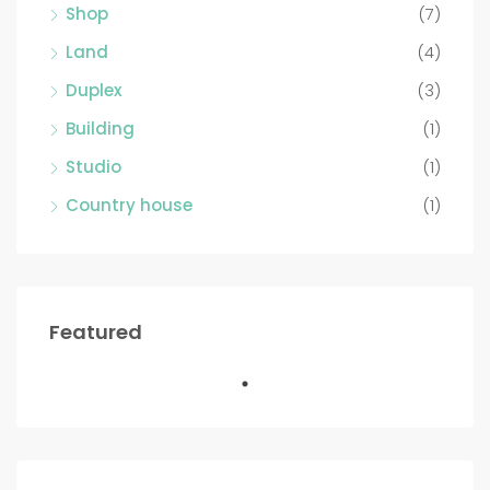
Shop
(7)
Land
(4)
Duplex
(3)
Building
(1)
Studio
(1)
Country house
(1)
Featured